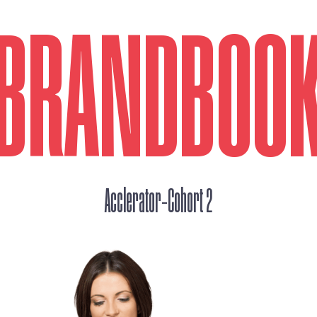
BRANDBOO
_
Acclerator
Cohort 2