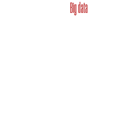
Big data
Brandbook unlocks brand's cap
why. All with a click of a butt
exist to solve the pain points
to address problems related to