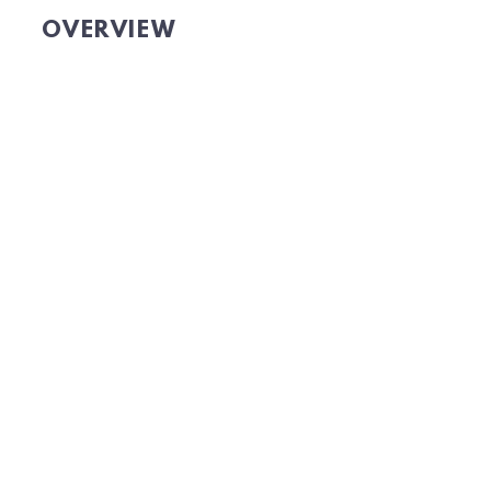
OVERVIEW
GET OMNICHANNEL DATA
TO GROW YOUR AUDIENCE.
Website