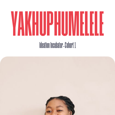
YAKHUPHUMELELE
_
Ideation Incubator
Cohort 1