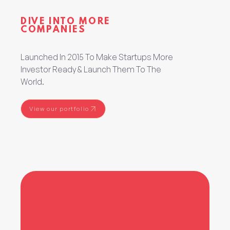
DIVE INTO MORE
COMPANIES
Launched In 2015 To Make Startups More
Investor Ready & Launch Them To The
World.
View our portfolio
View our portfolio