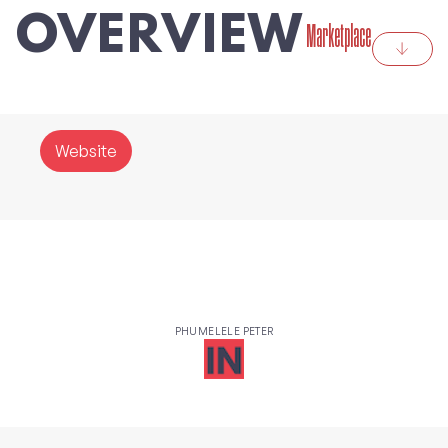
OVERVIEW
Marketplace
Website
PHUMELELE PETER