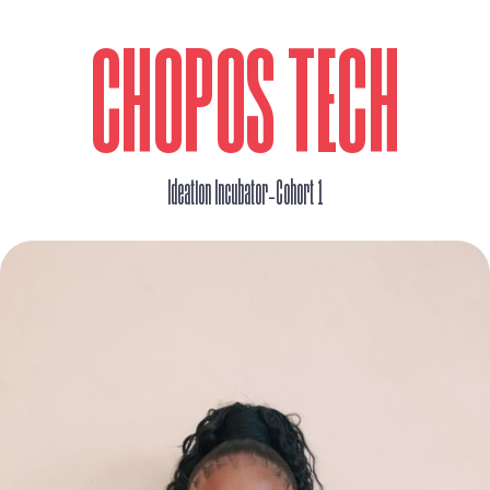
CHOPOS TECH
_
Ideation Incubator
Cohort 1