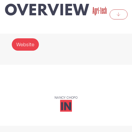
OVERVIEW
Agri-tech
Website
NANCY CHOPO