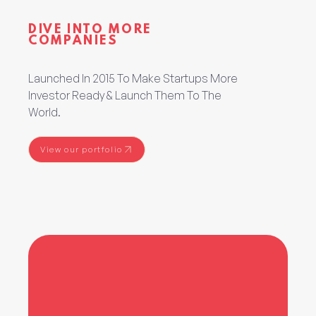
DIVE INTO MORE
COMPANIES
Launched In 2015 To Make Startups More
Investor Ready & Launch Them To The
World.
View our portfolio
View our portfolio