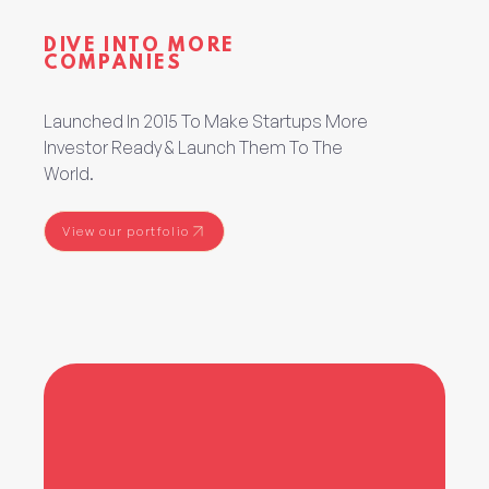
DIVE INTO MORE
COMPANIES
Launched In 2015 To Make Startups More
Investor Ready & Launch Them To The
World.
View our portfolio
View our portfolio