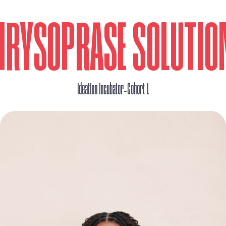
HRYSOPRASE SOLUTIO
_
Ideation Incubator
Cohort 1