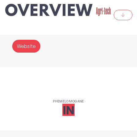
OVERVIEW
Agri-tech
Website
PHEMELO MOGANE