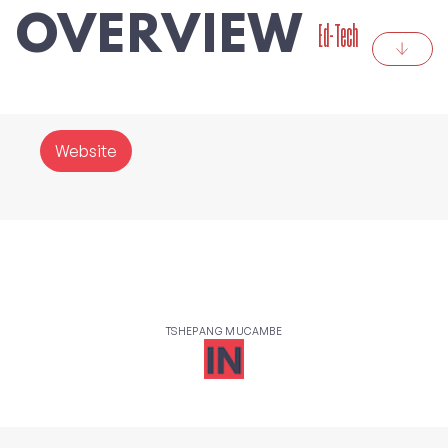
OVERVIEW
Ed-Tech
Website
TSHEPANG MUCAMBE