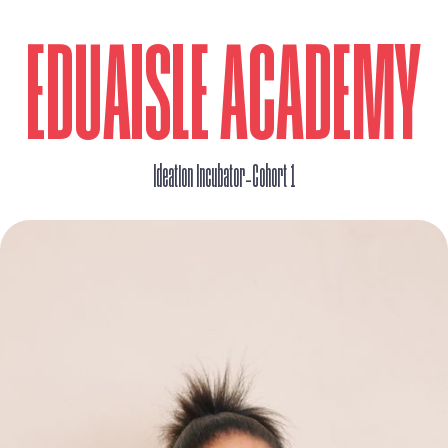
EDUAISLE ACADEMY
_
Ideation Incubator
Cohort 1