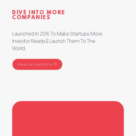
DIVE INTO MORE
COMPANIES
Launched In 2015 To Make Startups More
Investor Ready & Launch Them To The
World.
View our portfolio
View our portfolio