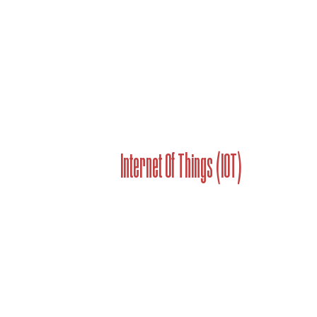
Internet Of Things (IOT)