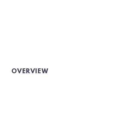
OVERVIEW
Website