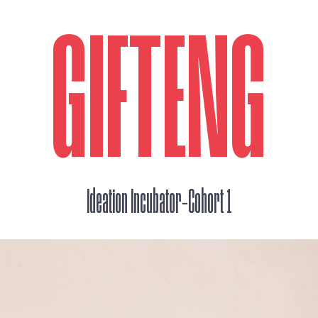
GIFTENG
_
Ideation Incubator
Cohort 1