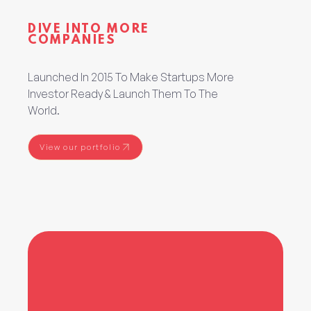
DIVE INTO MORE
COMPANIES
Launched In 2015 To Make Startups More
Investor Ready & Launch Them To The
World.
View our portfolio
View our portfolio