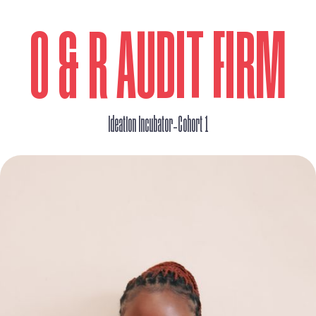
O & R AUDIT FIRM
_
Ideation Incubator
Cohort 1