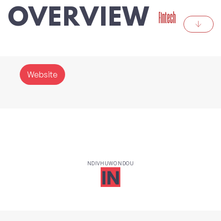
OVERVIEW
Fintech
Website
NDIVHUWO NDOU