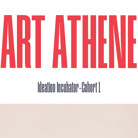
ART ATHEN
_
Ideation Incubator
Cohort 1