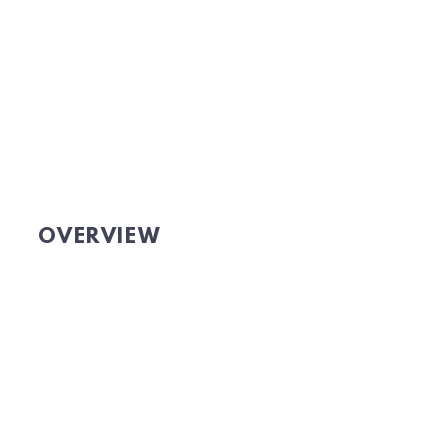
OVERVIEW
Website